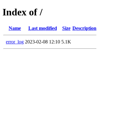
Index of /
Name
Last modified
Size
Description
error_log
2023-02-08 12:10
5.1K